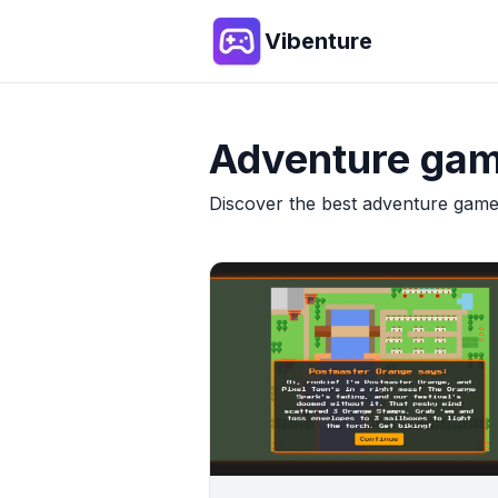
Vibenture
Adventure
gam
Discover the best
adventure
games