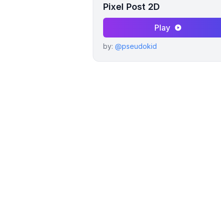
Pixel Post 2D
Play
by:
@pseudokid