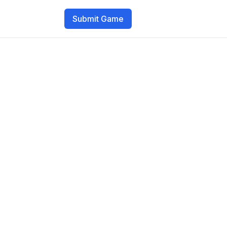
Submit Game