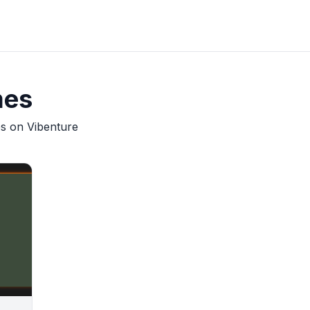
es
 on Vibenture