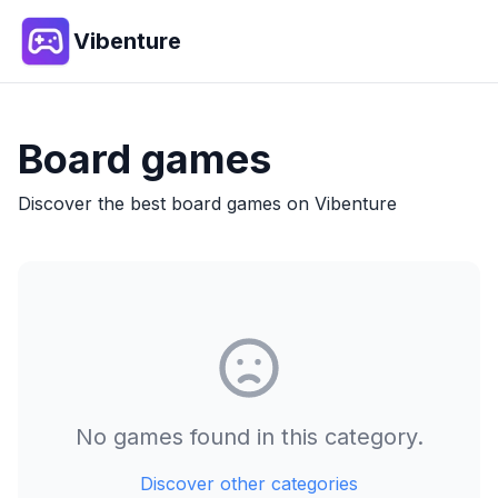
Vibenture
Board
games
Discover the best
board
games on Vibenture
No games found in this category.
Discover other categories