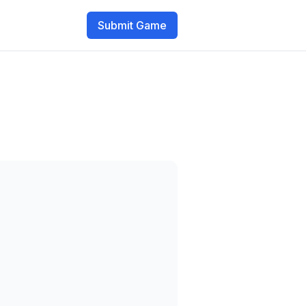
Submit Game