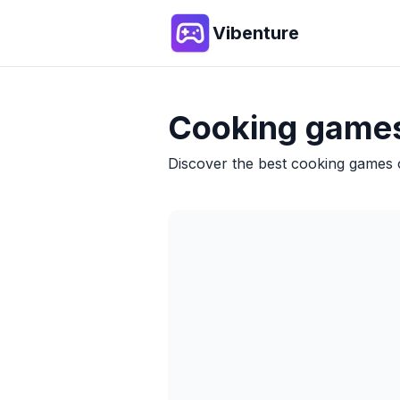
Vibenture
Cooking
game
Discover the best
cooking
games o