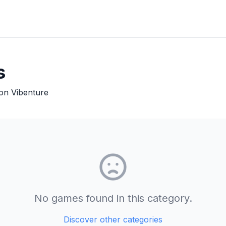
s
n Vibenture
No games found in this category.
Discover other categories