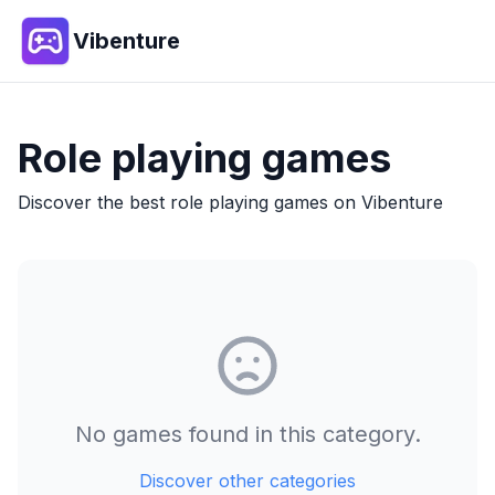
Vibenture
Role playing
games
Discover the best
role playing
games on Vibenture
No games found in this category.
Discover other categories