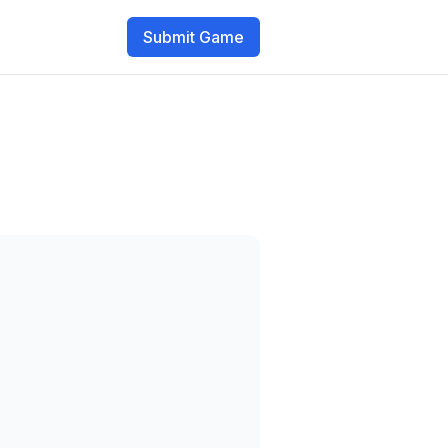
Submit Game