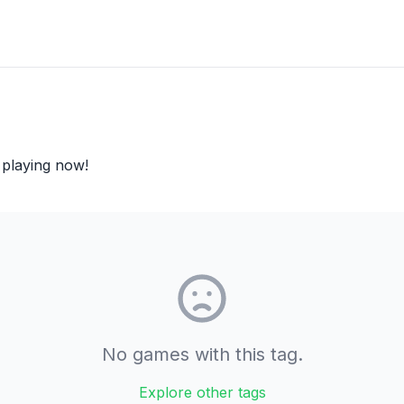
 playing now!
No games with this tag.
Explore other tags