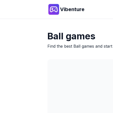
Vibenture
Ball
games
Find the best
Ball
games and start