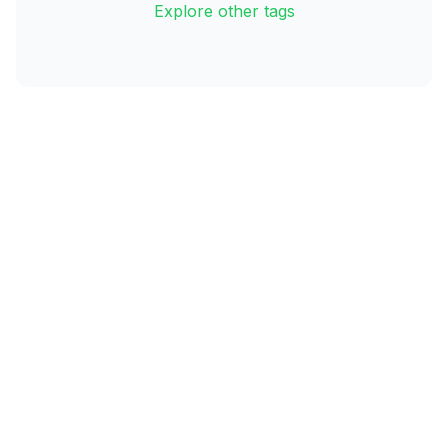
Explore other tags