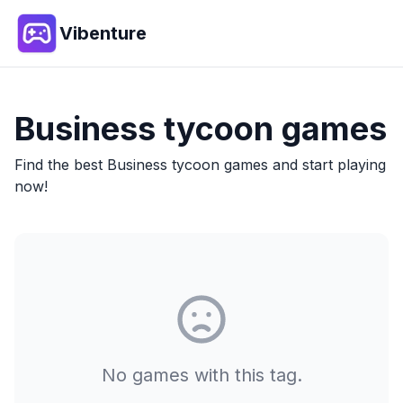
Vibenture
Business tycoon
games
Find the best
Business tycoon
games and start playing
now!
No games with this tag.