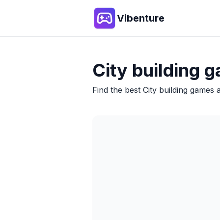
Vibenture
City building
g
Find the best
City building
games an