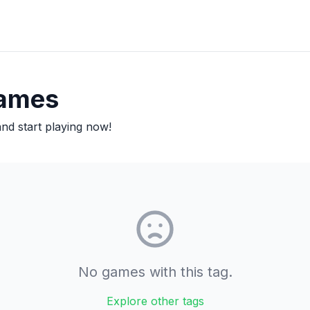
ames
d start playing now!
No games with this tag.
Explore other tags