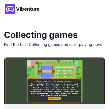
Vibenture
Collecting
games
Find the best
Collecting
games and start playing now!