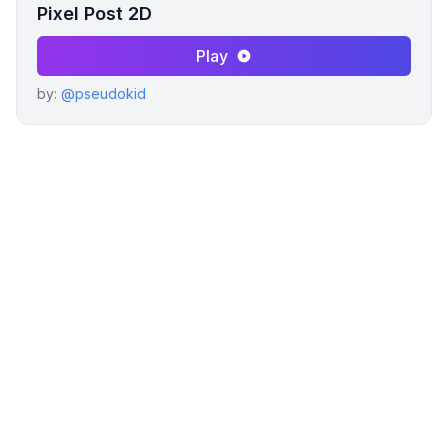
Pixel Post 2D
Play
by:
@pseudokid