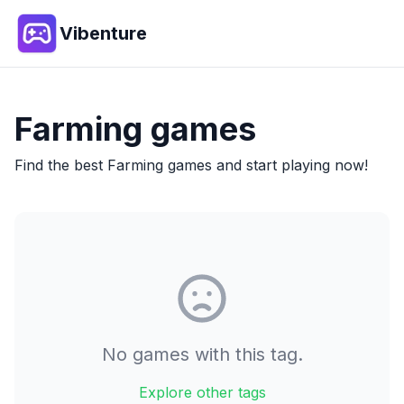
Vibenture
Farming
games
Find the best
Farming
games and start playing now!
No games with this tag.
Explore other tags