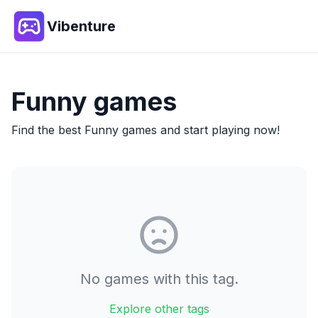
Vibenture
Funny
games
Find the best
Funny
games and start playing now!
No games with this tag.
Explore other tags