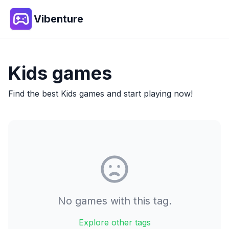
Vibenture
Kids
games
Find the best
Kids
games and start playing now!
No games with this tag.
Explore other tags