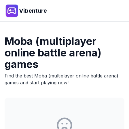
Vibenture
Moba (multiplayer
online battle arena)
games
Find the best
Moba (multiplayer online battle arena)
games and start playing now!