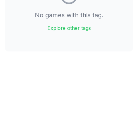
No games with this tag.
Explore other tags