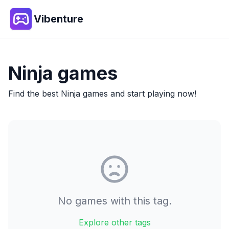
Vibenture
Ninja
games
Find the best
Ninja
games and start playing now!
No games with this tag.
Explore other tags