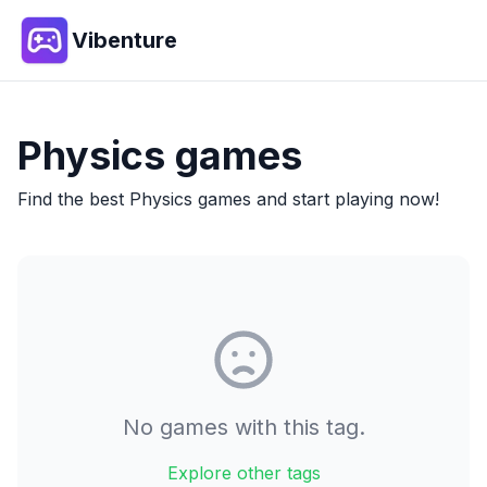
Vibenture
Physics
games
Find the best
Physics
games and start playing now!
No games with this tag.
Explore other tags