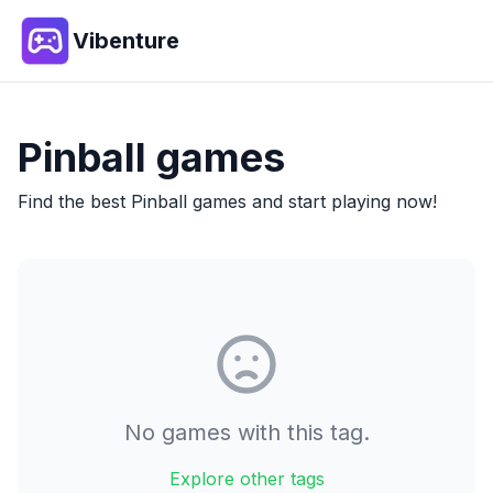
Vibenture
Pinball
games
Find the best
Pinball
games and start playing now!
No games with this tag.
Explore other tags