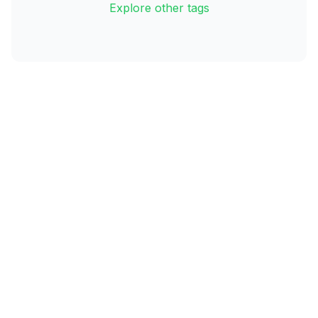
Explore other tags