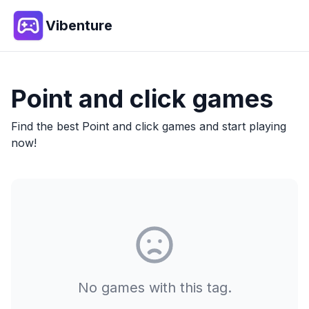
Vibenture
Point and click
games
Find the best
Point and click
games and start playing
now!
No games with this tag.