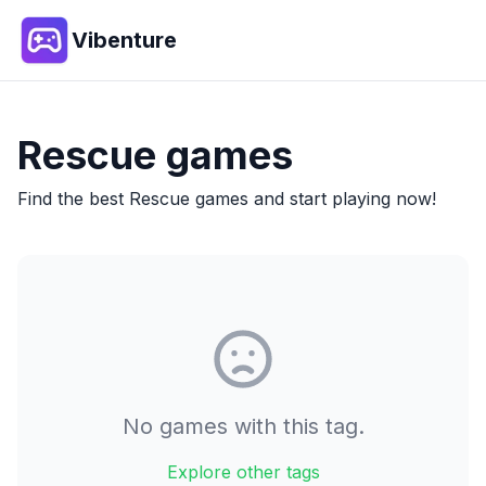
Vibenture
Rescue
games
Find the best
Rescue
games and start playing now!
No games with this tag.
Explore other tags