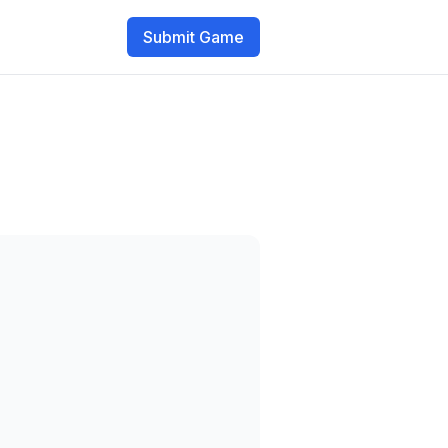
Submit Game