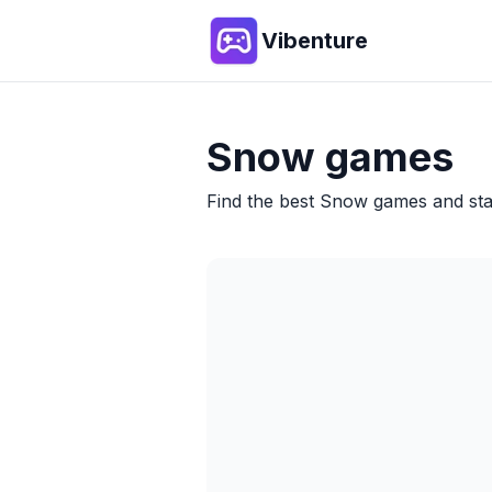
Vibenture
Snow
games
Find the best
Snow
games and sta