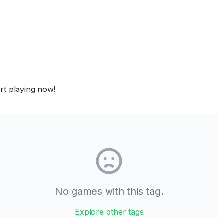
rt playing now!
No games with this tag.
Explore other tags