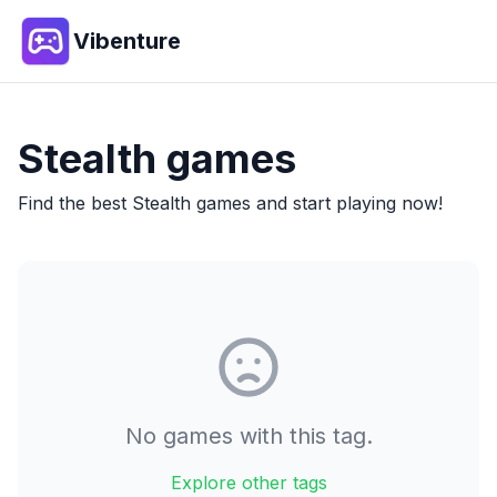
Vibenture
Stealth
games
Find the best
Stealth
games and start playing now!
No games with this tag.
Explore other tags