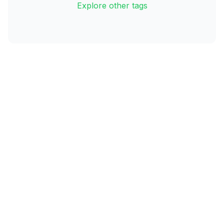
Explore other tags