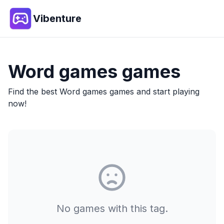
Vibenture
Word games
games
Find the best
Word games
games and start playing
now!
No games with this tag.